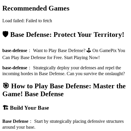
Recommended Games
Load failed:
Failed to fetch
🛡️ Base Defense: Protect Your Territory!
base-defense
：
Want to Play Base Defense? 🕹️ On GamePix You
Can Play Base Defense for Free. Start Playing Now!
base-defense
：
Strategically deploy your defenses and repel the
incoming hordes in Base Defense. Can you survive the onslaught?
🎯 How to Play Base Defense: Master the
Game!
Base Defense
🏗️ Build Your Base
Base Defense
：
Start by strategically placing defensive structures
around your base.