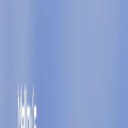
I'm Not a Robot