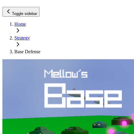
Toggle sidebar
Home
Strategy
Base Defense