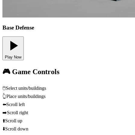
Base Defense
Play Now
🎮 Game Controls
🖱️
Select units/buildings
👆
Place units/buildings
⬅️
Scroll left
➡️
Scroll right
⬆️
Scroll up
⬇️
Scroll down