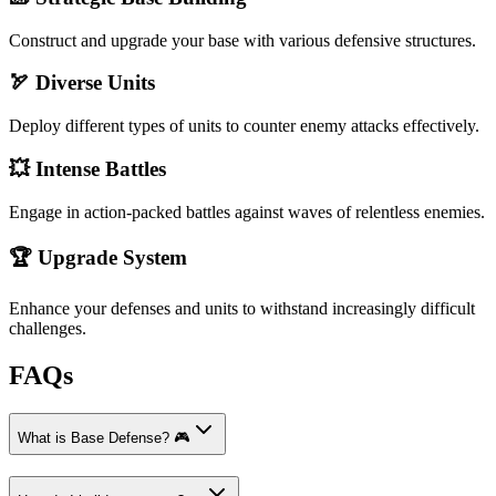
Construct and upgrade your base with various defensive structures.
🏹 Diverse Units
Deploy different types of units to counter enemy attacks effectively.
💥 Intense Battles
Engage in action-packed battles against waves of relentless enemies.
🏆 Upgrade System
Enhance your defenses and units to withstand increasingly difficult
challenges.
FAQs
What is Base Defense? 🎮