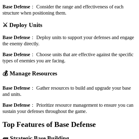
Base Defense
：
Consider the range and effectiveness of each
structure when positioning them.
⚔️ Deploy Units
Base Defense
：
Deploy units to support your defenses and engage
the enemy directly.
Base Defense
：
Choose units that are effective against the specific
types of enemies you are facing.
💰 Manage Resources
Base Defense
：
Gather resources to build and upgrade your base
and units.
Base Defense
：
Prioritize resource management to ensure you can
sustain your defenses throughout the game.
Top Features of Base Defense
🧱 Strategic Base Building