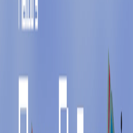
Home
I'm-Not-a-Robot-Level-Guide
Home
Recent Games