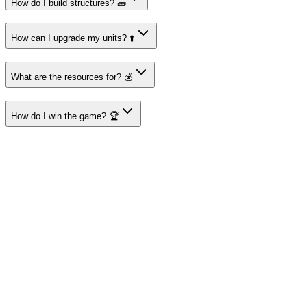
How do I build structures? 🧱
How can I upgrade my units? ⬆️
What are the resources for? 💰
How do I win the game? 🏆
About I'm Not a Robot
Your destination for amazing free online games
Popular Games
Sports Games
Merge Games
Puzzle Games
Racing Games
Quick Links