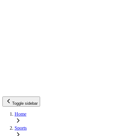
Toggle sidebar
Home
Sports