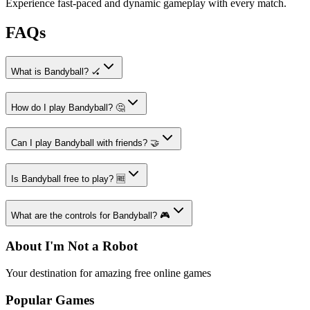
Experience fast-paced and dynamic gameplay with every match.
FAQs
What is Bandyball? 🏑
How do I play Bandyball? 🤔
Can I play Bandyball with friends? 🤝
Is Bandyball free to play? 🆓
What are the controls for Bandyball? 🎮
About I'm Not a Robot
Your destination for amazing free online games
Popular Games