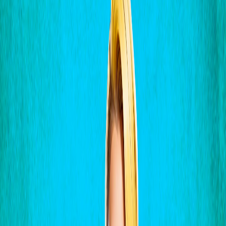
Home
I'm-Not-a-Robot-Level-Guide
Home
Recent Games