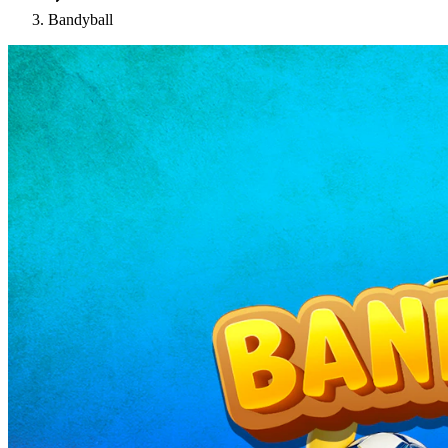
Bandyball