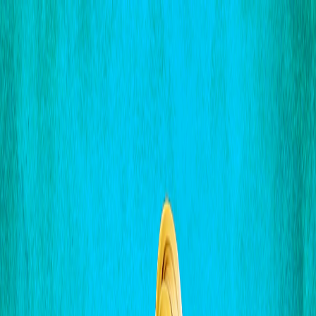
I'm Not a Robot