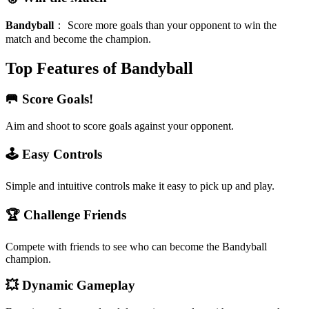
Bandyball
：
Score more goals than your opponent to win the
match and become the champion.
Top Features of Bandyball
🥅 Score Goals!
Aim and shoot to score goals against your opponent.
🕹️ Easy Controls
Simple and intuitive controls make it easy to pick up and play.
🏆 Challenge Friends
Compete with friends to see who can become the Bandyball
champion.
💥 Dynamic Gameplay