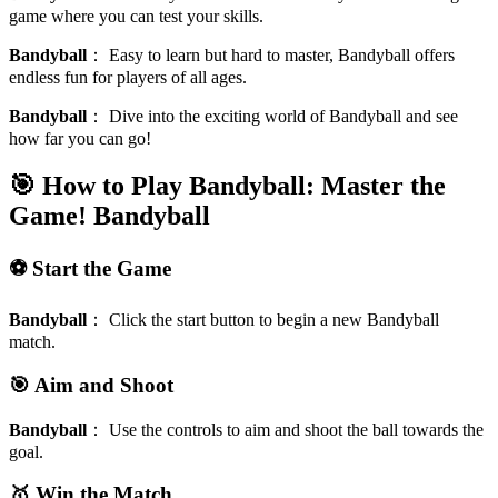
game where you can test your skills.
Bandyball
：
Easy to learn but hard to master, Bandyball offers
endless fun for players of all ages.
Bandyball
：
Dive into the exciting world of Bandyball and see
how far you can go!
🎯 How to Play Bandyball: Master the
Game!
Bandyball
⚽ Start the Game
Bandyball
：
Click the start button to begin a new Bandyball
match.
🎯 Aim and Shoot
Bandyball
：
Use the controls to aim and shoot the ball towards the
goal.
🥇 Win the Match