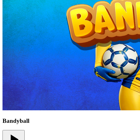
Bandyball