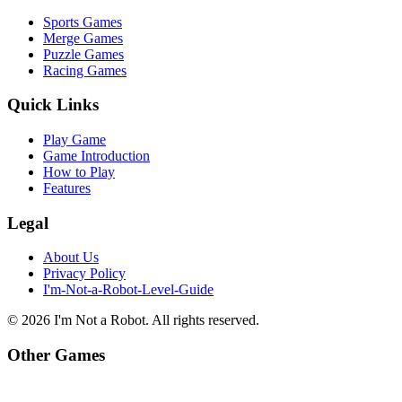
Sports Games
Merge Games
Puzzle Games
Racing Games
Quick Links
Play Game
Game Introduction
How to Play
Features
Legal
About Us
Privacy Policy
I'm-Not-a-Robot-Level-Guide
©
2026
I'm Not a Robot
. All rights reserved.
Other Games