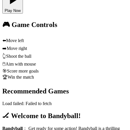
Play Now
🎮 Game Controls
⬅️
Move left
➡️
Move right
👆
Shoot the ball
🖱️
Aim with mouse
🎯
Score more goals
🏆
Win the match
Recommended Games
Load failed:
Failed to fetch
🏒 Welcome to Bandyball!
Bandyball
：
Get ready for some action! Bandyball is a thrilling