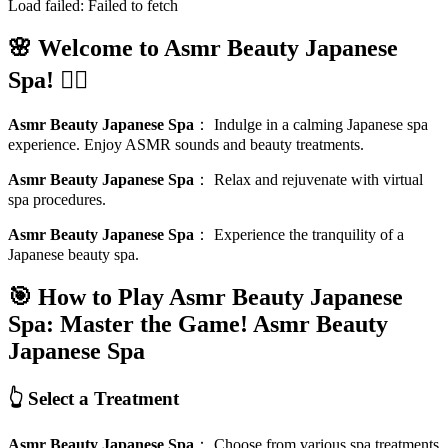
Load failed:
Failed to fetch
🌸 Welcome to Asmr Beauty Japanese
Spa! 🧖‍♀️
Asmr Beauty Japanese Spa
：
Indulge in a calming Japanese spa
experience. Enjoy ASMR sounds and beauty treatments.
Asmr Beauty Japanese Spa
：
Relax and rejuvenate with virtual
spa procedures.
Asmr Beauty Japanese Spa
：
Experience the tranquility of a
Japanese beauty spa.
🎯 How to Play Asmr Beauty Japanese
Spa: Master the Game!
Asmr Beauty
Japanese Spa
👆 Select a Treatment
Asmr Beauty Japanese Spa
：
Choose from various spa treatments