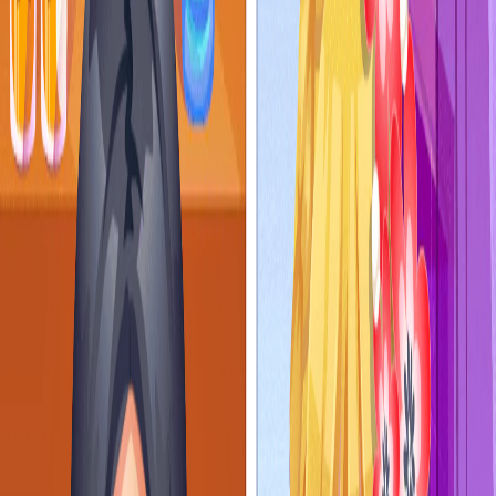
Home
I'm-Not-a-Robot-Level-Guide
Home
Recent Games