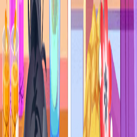
I'm Not a Robot