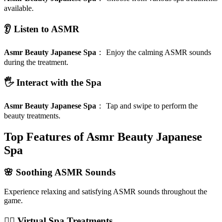
available.
👂 Listen to ASMR
Asmr Beauty Japanese Spa
：
Enjoy the calming ASMR sounds
during the treatment.
🖐️ Interact with the Spa
Asmr Beauty Japanese Spa
：
Tap and swipe to perform the
beauty treatments.
Top Features of Asmr Beauty Japanese
Spa
🌸 Soothing ASMR Sounds
Experience relaxing and satisfying ASMR sounds throughout the
game.
🧖‍♀️ Virtual Spa Treatments