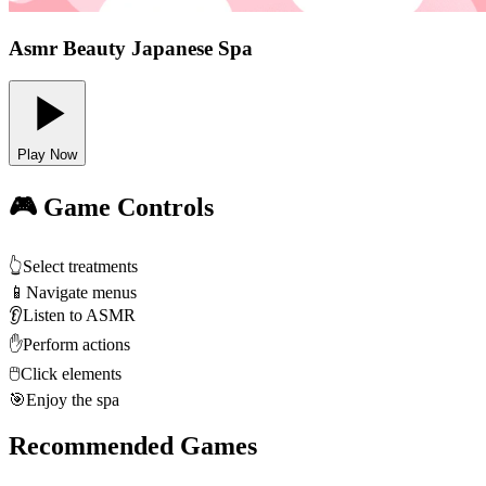
Asmr Beauty Japanese Spa
Play Now
🎮 Game Controls
👆
Select treatments
📱
Navigate menus
👂
Listen to ASMR
✋
Perform actions
🖱️
Click elements
🎯
Enjoy the spa
Recommended Games