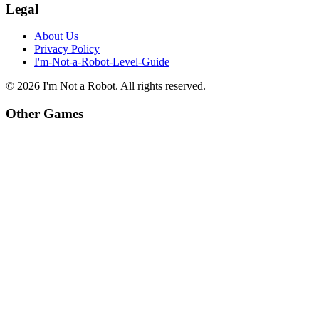
Legal
About Us
Privacy Policy
I'm-Not-a-Robot-Level-Guide
©
2026
I'm Not a Robot
. All rights reserved.
Other Games