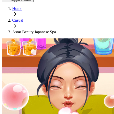
Home
Casual
Asmr Beauty Japanese Spa