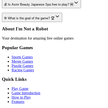
💰 Is Asmr Beauty Japanese Spa free to play? 🆓
🎯 What is the goal of the game? 🏆
About I'm Not a Robot
Your destination for amazing free online games
Popular Games
Sports Games
Merge Games
Puzzle Games
Racing Games
Quick Links
Play Game
Game Introduction
How to Play
Features