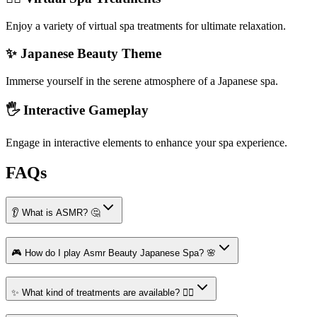
Enjoy a variety of virtual spa treatments for ultimate relaxation.
✨ Japanese Beauty Theme
Immerse yourself in the serene atmosphere of a Japanese spa.
🖐️ Interactive Gameplay
Engage in interactive elements to enhance your spa experience.
FAQs
👂 What is ASMR? 🤔
🎮 How do I play Asmr Beauty Japanese Spa? 🌸
✨ What kind of treatments are available? 💆‍♀️