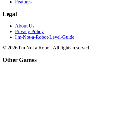
Features
Legal
About Us
Privacy Policy
I'm-Not-a-Robot-Level-Guide
©
2026
I'm Not a Robot
. All rights reserved.
Other Games