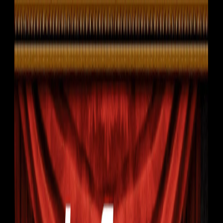
I'm Not a Robot