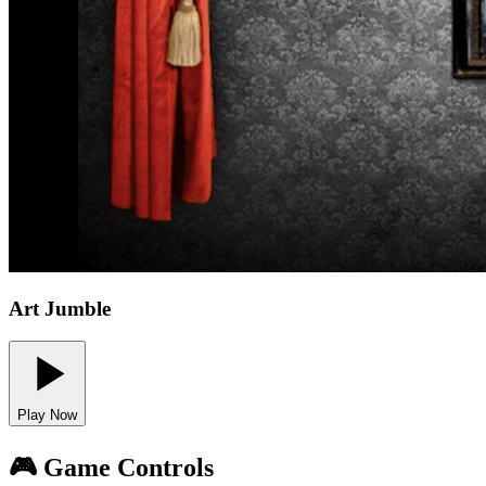
Art Jumble
Play Now
🎮 Game Controls