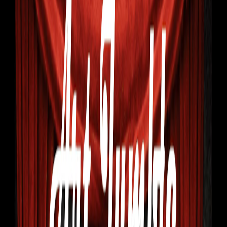
Home
I'm-Not-a-Robot-Level-Guide
Home
Recent Games