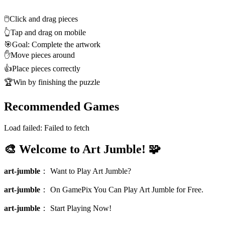
🖱️
Click and drag pieces
👆
Tap and drag on mobile
🎯
Goal: Complete the artwork
✋
Move pieces around
👍
Place pieces correctly
🏆
Win by finishing the puzzle
Recommended Games
Load failed:
Failed to fetch
🎨 Welcome to Art Jumble! 🧩
art-jumble
：
Want to Play Art Jumble?
art-jumble
：
On GamePix You Can Play Art Jumble for Free.
art-jumble
：
Start Playing Now!