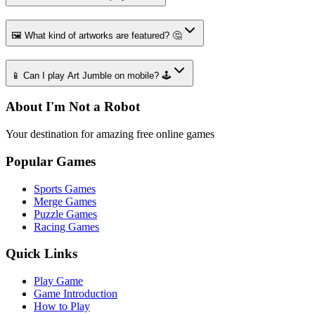
🖼️ What kind of artworks are featured? 🤔
📱 Can I play Art Jumble on mobile? 🕹️
About I'm Not a Robot
Your destination for amazing free online games
Popular Games
Sports Games
Merge Games
Puzzle Games
Racing Games
Quick Links
Play Game
Game Introduction
How to Play