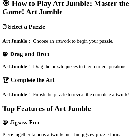
🎯 How to Play Art Jumble: Master the
Game!
Art Jumble
🖱️ Select a Puzzle
Art Jumble
：
Choose an artwork to begin your puzzle.
🧩 Drag and Drop
Art Jumble
：
Drag the puzzle pieces to their correct positions.
🏆 Complete the Art
Art Jumble
：
Finish the puzzle to reveal the complete artwork!
Top Features of Art Jumble
🧩 Jigsaw Fun
Piece together famous artworks in a fun jigsaw puzzle format.