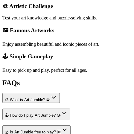
🎨 Artistic Challenge
Test your art knowledge and puzzle-solving skills.
🖼️ Famous Artworks
Enjoy assembling beautiful and iconic pieces of art.
🕹️ Simple Gameplay
Easy to pick up and play, perfect for all ages.
FAQs
🎨 What is Art Jumble? 🧩
🕹️ How do I play Art Jumble? 🧩
💰 Is Art Jumble free to play? 🆓