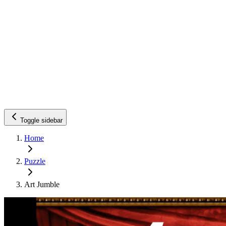
Toggle sidebar
Home
Puzzle
Art Jumble