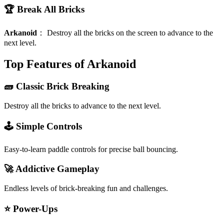
🏆 Break All Bricks
Arkanoid
：
Destroy all the bricks on the screen to advance to the
next level.
Top Features of Arkanoid
🧱 Classic Brick Breaking
Destroy all the bricks to advance to the next level.
🕹️ Simple Controls
Easy-to-learn paddle controls for precise ball bouncing.
🚀 Addictive Gameplay
Endless levels of brick-breaking fun and challenges.
⭐ Power-Ups