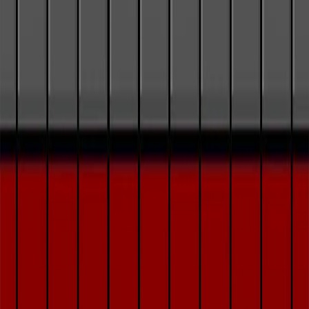
Home
I'm-Not-a-Robot-Level-Guide
Home
Recent Games