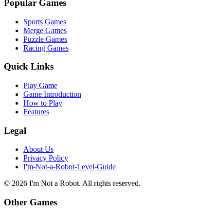
Popular Games
Sports Games
Merge Games
Puzzle Games
Racing Games
Quick Links
Play Game
Game Introduction
How to Play
Features
Legal
About Us
Privacy Policy
I'm-Not-a-Robot-Level-Guide
©
2026
I'm Not a Robot
. All rights reserved.
Other Games