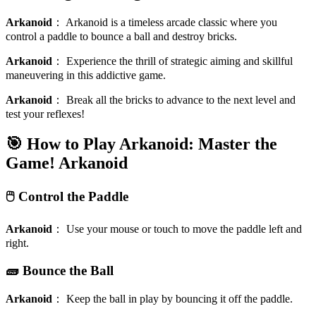
Arkanoid
：
Arkanoid is a timeless arcade classic where you
control a paddle to bounce a ball and destroy bricks.
Arkanoid
：
Experience the thrill of strategic aiming and skillful
maneuvering in this addictive game.
Arkanoid
：
Break all the bricks to advance to the next level and
test your reflexes!
🎯 How to Play Arkanoid: Master the
Game!
Arkanoid
🖱️ Control the Paddle
Arkanoid
：
Use your mouse or touch to move the paddle left and
right.
🧱 Bounce the Ball
Arkanoid
：
Keep the ball in play by bouncing it off the paddle.