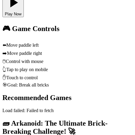
Play Now
🎮 Game Controls
⬅️
Move paddle left
➡️
Move paddle right
🖱️
Control with mouse
👆
Tap to play on mobile
✋
Touch to control
🎯
Goal: Break all bricks
Recommended Games
Load failed:
Failed to fetch
🧱 Arkanoid: The Ultimate Brick-
Breaking Challenge! 🚀