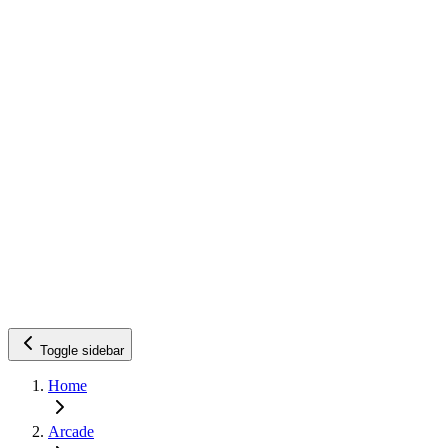
Toggle sidebar
Home
Arcade