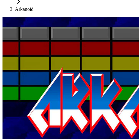
Arkanoid