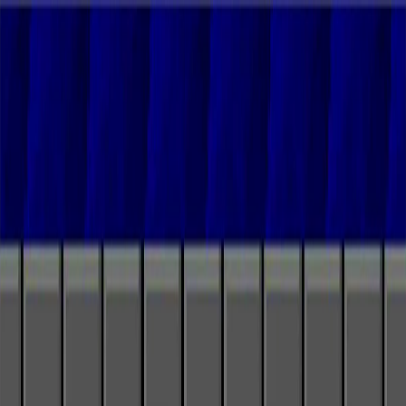
I'm Not a Robot