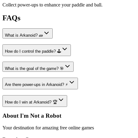
Collect power-ups to enhance your paddle and ball.
FAQs
What is Arkanoid? 🧱
How do I control the paddle? 🕹️
What is the goal of the game? 🎯
Are there power-ups in Arkanoid? ⚡
How do I win at Arkanoid? 🏆
About I'm Not a Robot
Your destination for amazing free online games