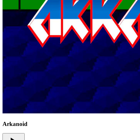
Arkanoid