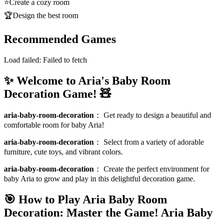
⭐
Create a cozy room
🏆
Design the best room
Recommended Games
Load failed:
Failed to fetch
✨ Welcome to Aria's Baby Room
Decoration Game! 🧸
aria-baby-room-decoration
：
Get ready to design a beautiful and
comfortable room for baby Aria!
aria-baby-room-decoration
：
Select from a variety of adorable
furniture, cute toys, and vibrant colors.
aria-baby-room-decoration
：
Create the perfect environment for
baby Aria to grow and play in this delightful decoration game.
🎯 How to Play Aria Baby Room
Decoration: Master the Game!
Aria Baby