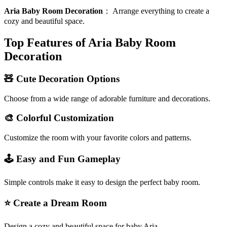
Aria Baby Room Decoration
：
Arrange everything to create a
cozy and beautiful space.
Top Features of Aria Baby Room
Decoration
🧸 Cute Decoration Options
Choose from a wide range of adorable furniture and decorations.
🎨 Colorful Customization
Customize the room with your favorite colors and patterns.
🕹️ Easy and Fun Gameplay
Simple controls make it easy to design the perfect baby room.
⭐ Create a Dream Room
Design a cozy and beautiful space for baby Aria.