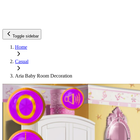
Toggle sidebar
Home
Casual
Aria Baby Room Decoration