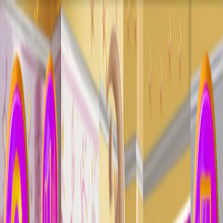
I'm Not a Robot