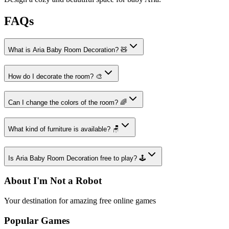
FAQs
What is Aria Baby Room Decoration? 🧸
How do I decorate the room? 🎨
Can I change the colors of the room? 🌈
What kind of furniture is available? 🪑
Is Aria Baby Room Decoration free to play? 🕹️
About I'm Not a Robot
Your destination for amazing free online games
Popular Games