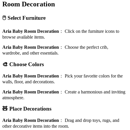
Room Decoration
🖱️ Select Furniture
Aria Baby Room Decoration
：
Click on the furniture icons to
browse available items.
Aria Baby Room Decoration
：
Choose the perfect crib,
wardrobe, and other essentials.
🎨 Choose Colors
Aria Baby Room Decoration
：
Pick your favorite colors for the
walls, floor, and decorations.
Aria Baby Room Decoration
：
Create a harmonious and inviting
atmosphere.
🧸 Place Decorations
Aria Baby Room Decoration
：
Drag and drop toys, rugs, and
other decorative items into the room.