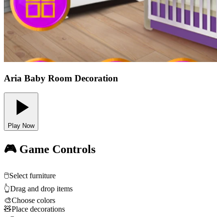
Aria Baby Room Decoration
Play Now
🎮 Game Controls
🖱️
Select furniture
👆
Drag and drop items
🎨
Choose colors
🧸
Place decorations