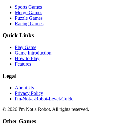
Sports Games
Merge Games
Puzzle Games
Racing Games
Quick Links
Play Game
Game Introduction
How to Play
Features
Legal
About Us
Privacy Policy
I'm-Not-a-Robot-Level-Guide
©
2026
I'm Not a Robot
. All rights reserved.
Other Games