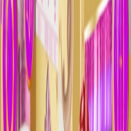
Home
I'm-Not-a-Robot-Level-Guide
Home
Recent Games