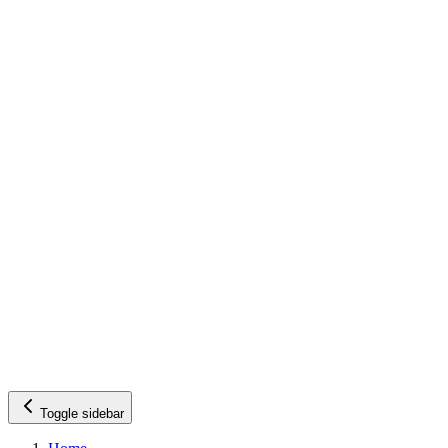
Toggle sidebar