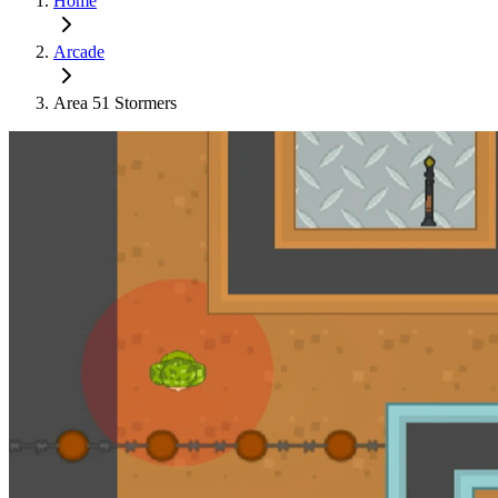
Home
Arcade
Area 51 Stormers