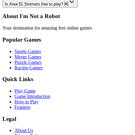
Is Area 51 Stormers free to play? 🆓
About I'm Not a Robot
Your destination for amazing free online games
Popular Games
Sports Games
Merge Games
Puzzle Games
Racing Games
Quick Links
Play Game
Game Introduction
How to Play
Features
Legal
About Us