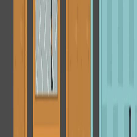
Home
I'm-Not-a-Robot-Level-Guide
Home
Recent Games