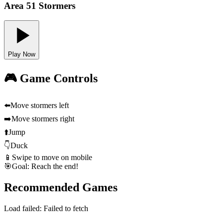
Area 51 Stormers
Play Now
🎮 Game Controls
⬅️
Move stormers left
➡️
Move stormers right
⬆️
Jump
👇
Duck
📱
Swipe to move on mobile
🎯
Goal: Reach the end!
Recommended Games
Load failed:
Failed to fetch