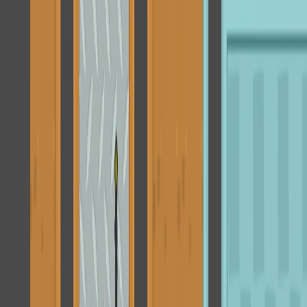
I'm Not a Robot