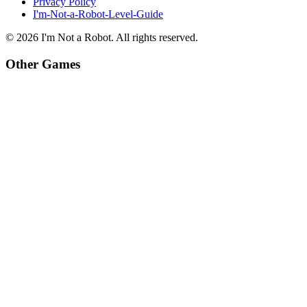
Privacy Policy
I'm-Not-a-Robot-Level-Guide
©
2026
I'm Not a Robot
. All rights reserved.
Other Games