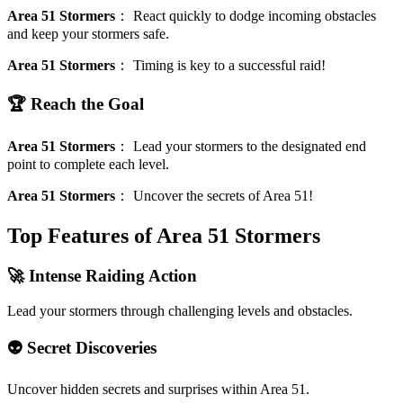
Area 51 Stormers
：
React quickly to dodge incoming obstacles
and keep your stormers safe.
Area 51 Stormers
：
Timing is key to a successful raid!
🏆 Reach the Goal
Area 51 Stormers
：
Lead your stormers to the designated end
point to complete each level.
Area 51 Stormers
：
Uncover the secrets of Area 51!
Top Features of Area 51 Stormers
🚀 Intense Raiding Action
Lead your stormers through challenging levels and obstacles.
👽 Secret Discoveries
Uncover hidden secrets and surprises within Area 51.