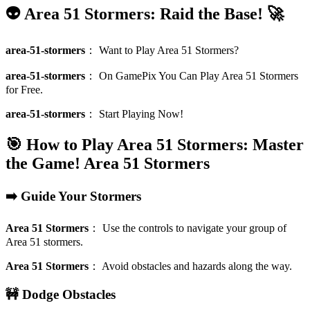
👽 Area 51 Stormers: Raid the Base! 🚀
area-51-stormers
：
Want to Play Area 51 Stormers?
area-51-stormers
：
On GamePix You Can Play Area 51 Stormers
for Free.
area-51-stormers
：
Start Playing Now!
🎯 How to Play Area 51 Stormers: Master
the Game!
Area 51 Stormers
➡️ Guide Your Stormers
Area 51 Stormers
：
Use the controls to navigate your group of
Area 51 stormers.
Area 51 Stormers
：
Avoid obstacles and hazards along the way.
🚧 Dodge Obstacles