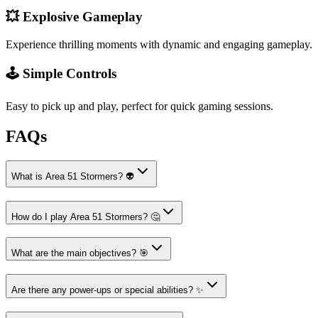
💥 Explosive Gameplay
Experience thrilling moments with dynamic and engaging gameplay.
🕹️ Simple Controls
Easy to pick up and play, perfect for quick gaming sessions.
FAQs
What is Area 51 Stormers? 👽
How do I play Area 51 Stormers? 🤔
What are the main objectives? 🎯
Are there any power-ups or special abilities? ✨