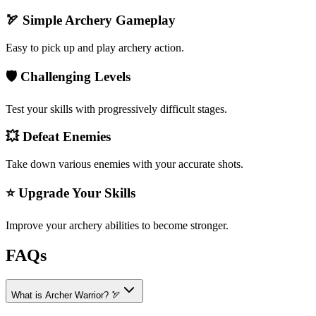
🏹 Simple Archery Gameplay
Easy to pick up and play archery action.
🛡️ Challenging Levels
Test your skills with progressively difficult stages.
💥 Defeat Enemies
Take down various enemies with your accurate shots.
⭐ Upgrade Your Skills
Improve your archery abilities to become stronger.
FAQs
What is Archer Warrior? 🏹