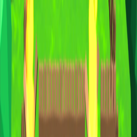
I'm Not a Robot