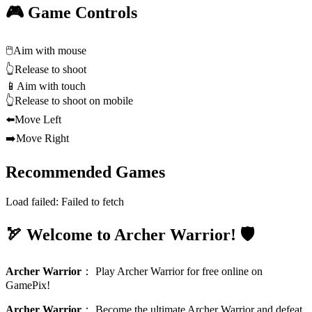
🎮 Game Controls
🖱️
Aim with mouse
👆
Release to shoot
📱
Aim with touch
👆
Release to shoot on mobile
⬅️
Move Left
➡️
Move Right
Recommended Games
Load failed:
Failed to fetch
🏹 Welcome to Archer Warrior! 🛡️
Archer Warrior
：
Play Archer Warrior for free online on
GamePix!
Archer Warrior
：
Become the ultimate Archer Warrior and defeat