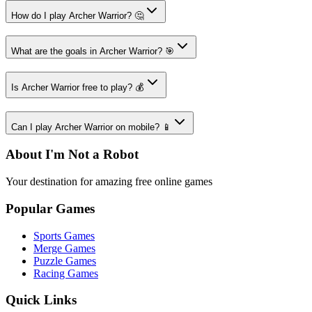
How do I play Archer Warrior? 🤔
What are the goals in Archer Warrior? 🎯
Is Archer Warrior free to play? 💰
Can I play Archer Warrior on mobile? 📱
About I'm Not a Robot
Your destination for amazing free online games
Popular Games
Sports Games
Merge Games
Puzzle Games
Racing Games
Quick Links