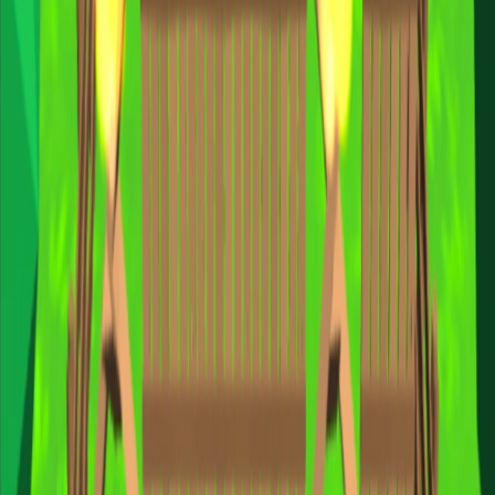
Home
I'm-Not-a-Robot-Level-Guide
Home
Recent Games