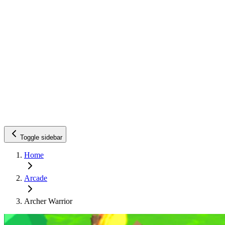
Toggle sidebar
Home
Arcade
Archer Warrior