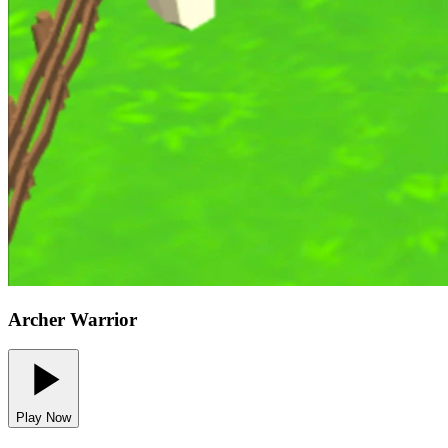
Archer Warrior
Play Now