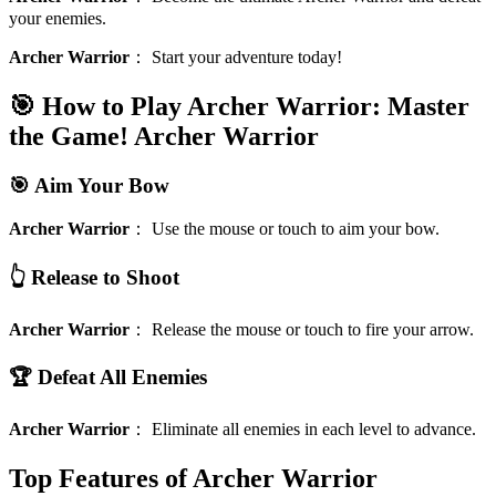
your enemies.
Archer Warrior
：
Start your adventure today!
🎯 How to Play Archer Warrior: Master
the Game!
Archer Warrior
🎯 Aim Your Bow
Archer Warrior
：
Use the mouse or touch to aim your bow.
👆 Release to Shoot
Archer Warrior
：
Release the mouse or touch to fire your arrow.
🏆 Defeat All Enemies
Archer Warrior
：
Eliminate all enemies in each level to advance.
Top Features of Archer Warrior