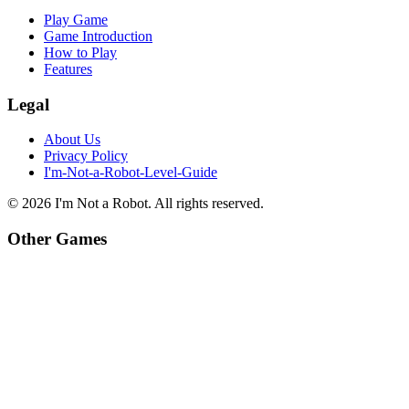
Play Game
Game Introduction
How to Play
Features
Legal
About Us
Privacy Policy
I'm-Not-a-Robot-Level-Guide
©
2026
I'm Not a Robot
. All rights reserved.
Other Games