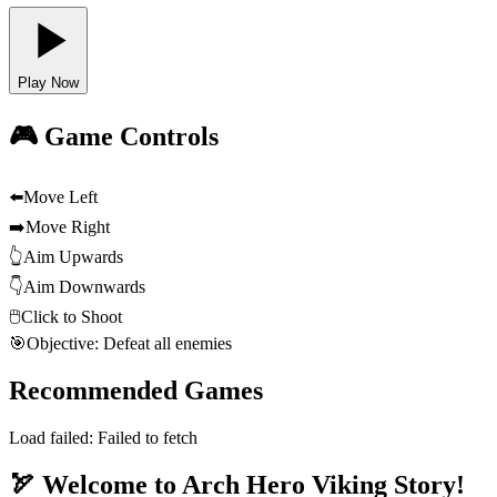
Play Now
🎮 Game Controls
⬅️
Move Left
➡️
Move Right
👆
Aim Upwards
👇
Aim Downwards
🖱️
Click to Shoot
🎯
Objective: Defeat all enemies
Recommended Games
Load failed:
Failed to fetch
🏹 Welcome to Arch Hero Viking Story!