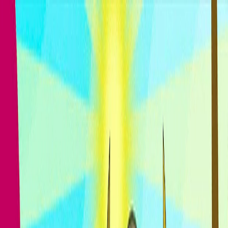
I'm Not a Robot