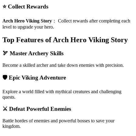
⭐ Collect Rewards
Arch Hero Viking Story
：
Collect rewards after completing each
level to upgrade your hero.
Top Features of Arch Hero Viking Story
🏹 Master Archery Skills
Become a skilled archer and take down enemies with precision.
🛡️ Epic Viking Adventure
Explore a world filled with mythical creatures and challenging
quests.
⚔️ Defeat Powerful Enemies
Battle hordes of enemies and powerful bosses to save your
kingdom.