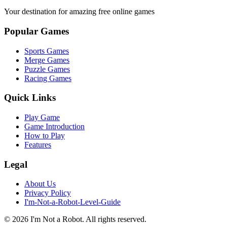
Your destination for amazing free online games
Popular Games
Sports Games
Merge Games
Puzzle Games
Racing Games
Quick Links
Play Game
Game Introduction
How to Play
Features
Legal
About Us
Privacy Policy
I'm-Not-a-Robot-Level-Guide
©
2026
I'm Not a Robot
. All rights reserved.