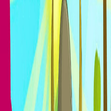
Home
I'm-Not-a-Robot-Level-Guide
Home
Recent Games