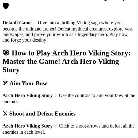
🛡️
Default Game
：
Dive into a thrilling Viking saga where you
become the ultimate archer! Defeat mythical creatures, explore vast
landscapes, and prove your worth as a legendary hero. Play now
and forge your destiny!
🎯 How to Play Arch Hero Viking Story:
Master the Game!
Arch Hero Viking
Story
🏹 Aim Your Bow
Arch Hero Viking Story
：
Use the controls to aim your bow at the
enemies.
⚔️ Shoot and Defeat Enemies
Arch Hero Viking Story
：
Click to shoot arrows and defeat all the
enemies in each level.