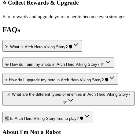
⭐ Collect Rewards & Upgrade
Earn rewards and upgrade your archer to become even stronger.
FAQs
🏹 What is Arch Hero Viking Story? 🛡️
🎯 How do I aim my shots in Arch Hero Viking Story? 🏹
⭐ How do I upgrade my hero in Arch Hero Viking Story? 🛡️
⚔️ What are the different types of enemies in Arch Hero Viking Story?
🏹
🆓 Is Arch Hero Viking Story free to play? 🛡️
About I'm Not a Robot