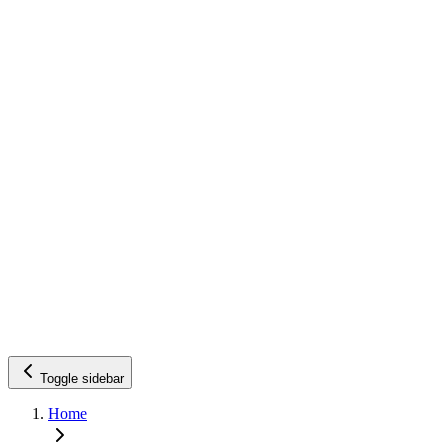
Toggle sidebar
Home