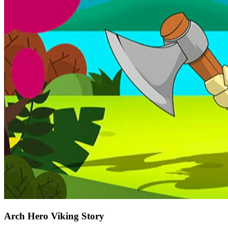
Arch Hero Viking Story