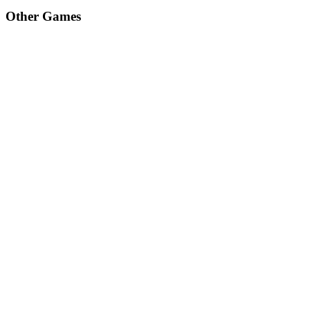
Other Games