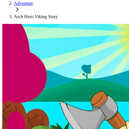
Adventure
Arch Hero Viking Story