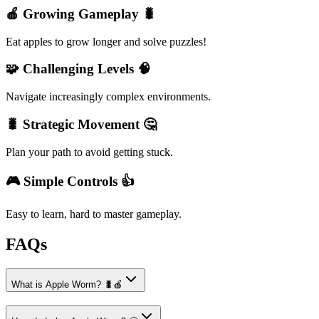
🍎 Growing Gameplay 🐛
Eat apples to grow longer and solve puzzles!
🧩 Challenging Levels 🧠
Navigate increasingly complex environments.
🐛 Strategic Movement 🤔
Plan your path to avoid getting stuck.
🎮 Simple Controls 👍
Easy to learn, hard to master gameplay.
FAQs
What is Apple Worm? 🐛🍎