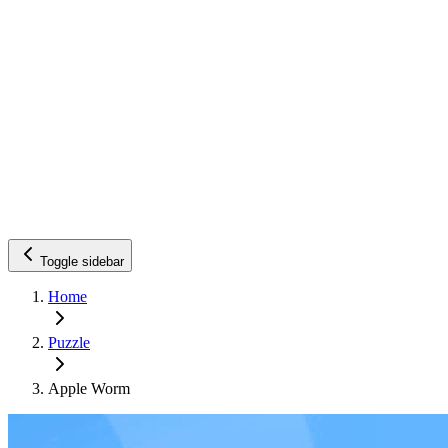
Toggle sidebar
Home
Puzzle
Apple Worm