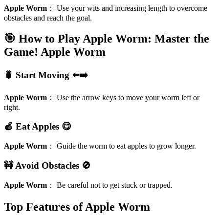
Apple Worm
：
Use your wits and increasing length to overcome
obstacles and reach the goal.
🎯 How to Play Apple Worm: Master the
Game!
Apple Worm
🐛 Start Moving ⬅️➡️
Apple Worm
：
Use the arrow keys to move your worm left or
right.
🍎 Eat Apples 😋
Apple Worm
：
Guide the worm to eat apples to grow longer.
🚧 Avoid Obstacles 🚫
Apple Worm
：
Be careful not to get stuck or trapped.
Top Features of Apple Worm