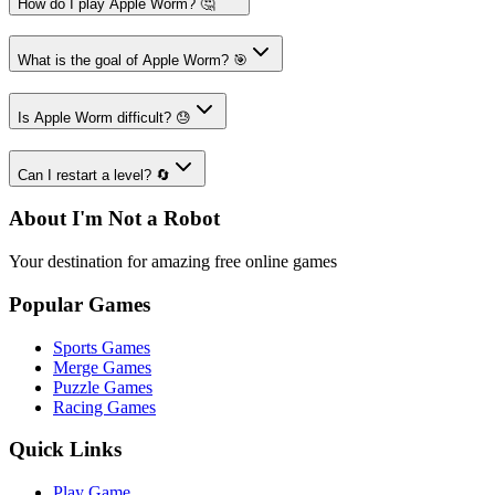
How do I play Apple Worm? 🤔
What is the goal of Apple Worm? 🎯
Is Apple Worm difficult? 😓
Can I restart a level? 🔄
About I'm Not a Robot
Your destination for amazing free online games
Popular Games
Sports Games
Merge Games
Puzzle Games
Racing Games
Quick Links
Play Game