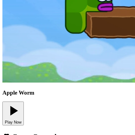
Apple Worm
Play Now