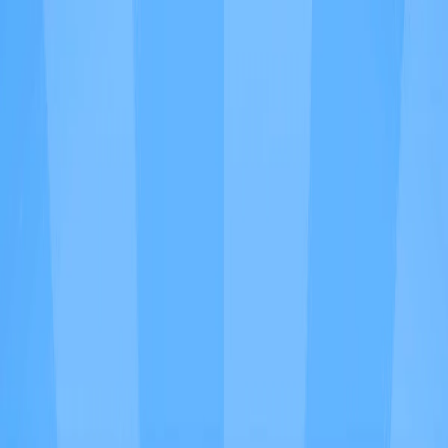
I'm Not a Robot