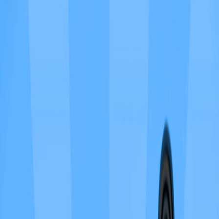
Home
I'm-Not-a-Robot-Level-Guide
Home
Recent Games