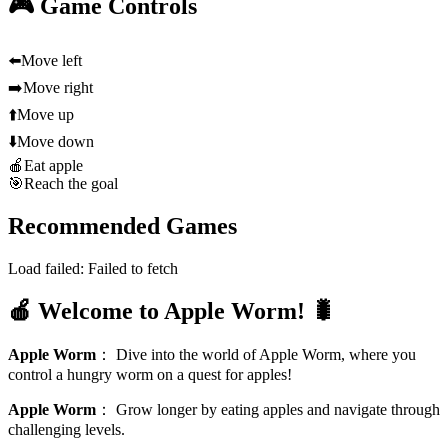
🎮 Game Controls
⬅️
Move left
➡️
Move right
⬆️
Move up
⬇️
Move down
🍎
Eat apple
🎯
Reach the goal
Recommended Games
Load failed:
Failed to fetch
🍎 Welcome to Apple Worm! 🐛
Apple Worm
：
Dive into the world of Apple Worm, where you
control a hungry worm on a quest for apples!
Apple Worm
：
Grow longer by eating apples and navigate through
challenging levels.