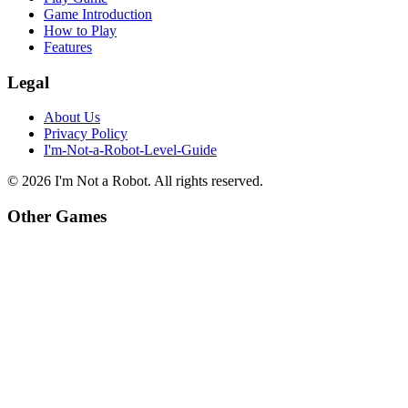
Game Introduction
How to Play
Features
Legal
About Us
Privacy Policy
I'm-Not-a-Robot-Level-Guide
©
2026
I'm Not a Robot
. All rights reserved.
Other Games