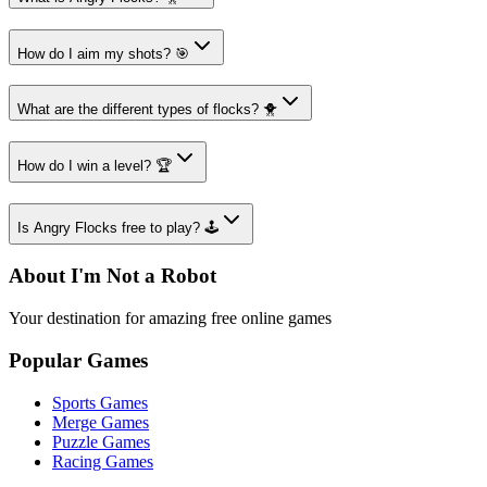
How do I aim my shots? 🎯
What are the different types of flocks? 🐥
How do I win a level? 🏆
Is Angry Flocks free to play? 🕹️
About I'm Not a Robot
Your destination for amazing free online games
Popular Games
Sports Games
Merge Games
Puzzle Games
Racing Games