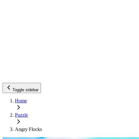
Toggle sidebar
Home
Puzzle
Angry Flocks