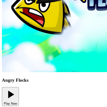
Angry Flocks
Play Now