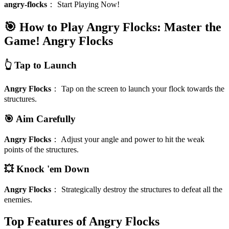
angry-flocks
：
Start Playing Now!
🎯 How to Play Angry Flocks: Master the
Game!
Angry Flocks
👆 Tap to Launch
Angry Flocks
：
Tap on the screen to launch your flock towards the
structures.
🎯 Aim Carefully
Angry Flocks
：
Adjust your angle and power to hit the weak
points of the structures.
💥 Knock 'em Down
Angry Flocks
：
Strategically destroy the structures to defeat all the
enemies.
Top Features of Angry Flocks