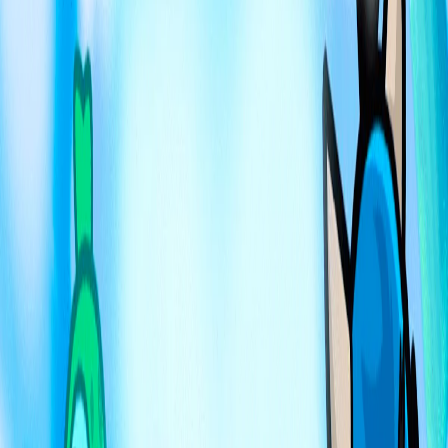
Home
I'm-Not-a-Robot-Level-Guide
Home
Recent Games