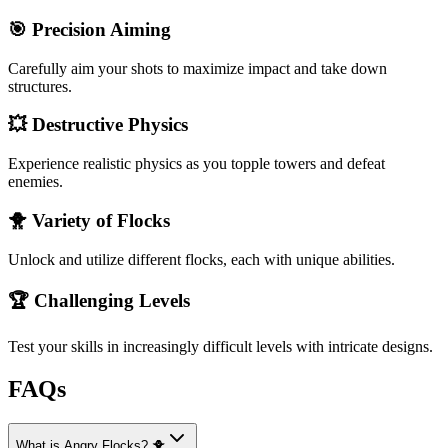
🎯 Precision Aiming
Carefully aim your shots to maximize impact and take down
structures.
💥 Destructive Physics
Experience realistic physics as you topple towers and defeat
enemies.
🐥 Variety of Flocks
Unlock and utilize different flocks, each with unique abilities.
🏆 Challenging Levels
Test your skills in increasingly difficult levels with intricate designs.
FAQs
What is Angry Flocks? 🐥