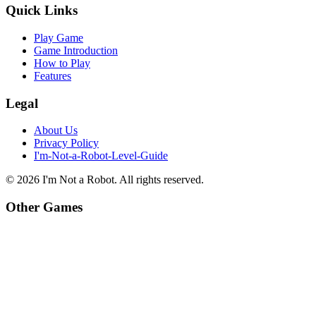
Quick Links
Play Game
Game Introduction
How to Play
Features
Legal
About Us
Privacy Policy
I'm-Not-a-Robot-Level-Guide
©
2026
I'm Not a Robot
. All rights reserved.
Other Games