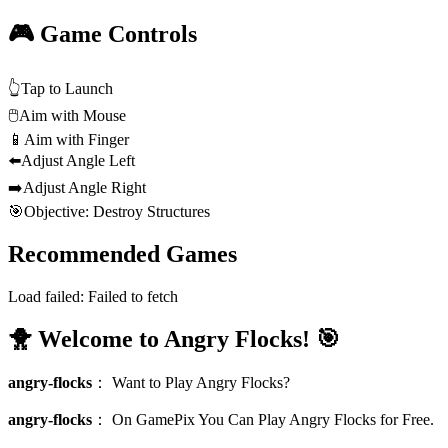
🎮 Game Controls
👆
Tap to Launch
🖱️
Aim with Mouse
📱
Aim with Finger
⬅️
Adjust Angle Left
➡️
Adjust Angle Right
🎯
Objective: Destroy Structures
Recommended Games
Load failed:
Failed to fetch
🐥 Welcome to Angry Flocks! 🎯
angry-flocks
：
Want to Play Angry Flocks?
angry-flocks
：
On GamePix You Can Play Angry Flocks for Free.