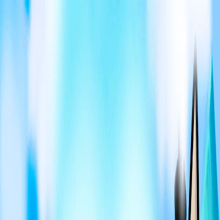
I'm Not a Robot