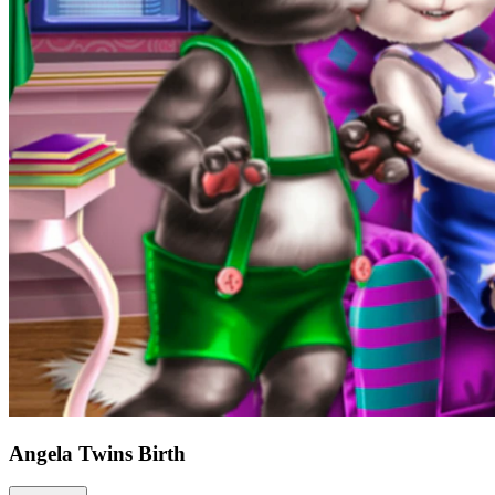
Angela Twins Birth