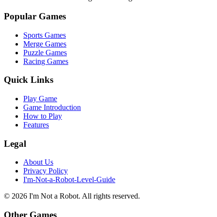
Popular Games
Sports Games
Merge Games
Puzzle Games
Racing Games
Quick Links
Play Game
Game Introduction
How to Play
Features
Legal
About Us
Privacy Policy
I'm-Not-a-Robot-Level-Guide
©
2026
I'm Not a Robot
. All rights reserved.
Other Games