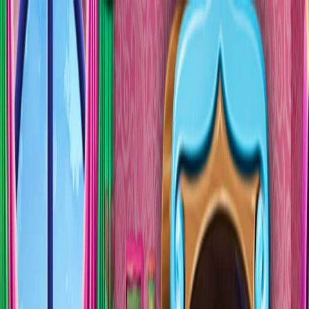
I'm Not a Robot