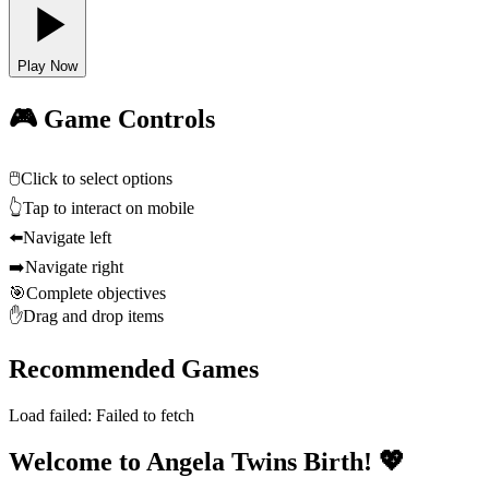
Play Now
🎮 Game Controls
🖱️
Click to select options
👆
Tap to interact on mobile
⬅️
Navigate left
➡️
Navigate right
🎯
Complete objectives
✋
Drag and drop items
Recommended Games
Load failed:
Failed to fetch
Welcome to Angela Twins Birth! 💖