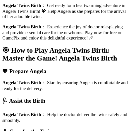
Angela Twins Birth
：
Get ready for a heartwarming adventure in
Angela Twins Birth! 💖 Help Angela as she prepares for the arrival
of her adorable twins.
Angela Twins Birth
：
Experience the joy of doctor role-playing
and provide essential care for the newborns. Play now for free on
GamePix and enjoy this delightful experience! 🎉
🎯 How to Play Angela Twins Birth:
Master the Game!
Angela Twins Birth
💖 Prepare Angela
Angela Twins Birth
：
Start by ensuring Angela is comfortable and
ready for the delivery.
🩺 Assist the Birth
Angela Twins Birth
：
Help the doctor deliver the twins safely and
smoothly.