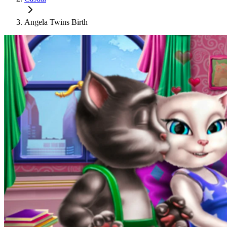
Angela Twins Birth