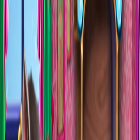
Home
I'm-Not-a-Robot-Level-Guide
Home
Recent Games