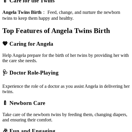
🍼 Care for the Twins
Angela Twins Birth
：
Feed, change, and nurture the newborn
twins to keep them happy and healthy.
Top Features of Angela Twins Birth
💖 Caring for Angela
Help Angela prepare for the birth of her twins by providing her with
the care she needs.
🩺 Doctor Role-Playing
Experience the role of a doctor as you assist Angela in delivering her
twins.
🍼 Newborn Care
Take care of the newborn twins by feeding them, changing diapers,
and ensuring their comfort.
🎉 Fun and Engaging