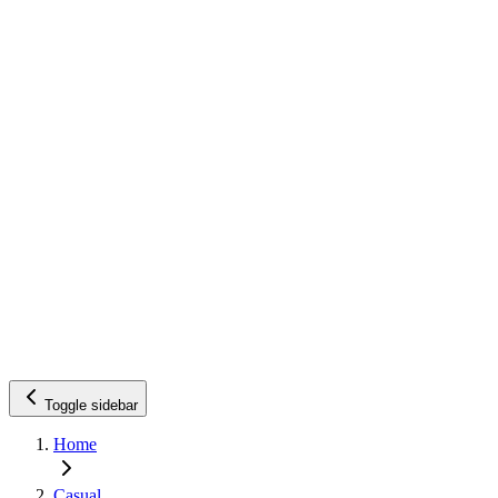
Toggle sidebar
Home
Casual