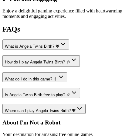
Enjoy a delightful gaming experience filled with heartwarming
moments and engaging activities.
FAQs
What is Angela Twins Birth? 💖
How do I play Angela Twins Birth? 🩺
What do I do in this game? 🍼
Is Angela Twins Birth free to play? 🎉
Where can I play Angela Twins Birth? 💖
About I'm Not a Robot
Your destination for amazing free online games