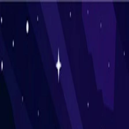
I'm Not a Robot