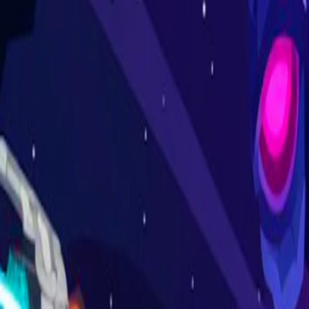
Home
I'm-Not-a-Robot-Level-Guide
Home
Recent Games