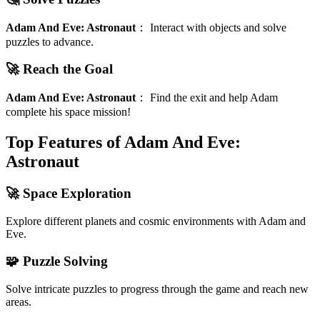
Adam And Eve: Astronaut
：
Interact with objects and solve
puzzles to advance.
🚀 Reach the Goal
Adam And Eve: Astronaut
：
Find the exit and help Adam
complete his space mission!
Top Features of Adam And Eve:
Astronaut
🚀 Space Exploration
Explore different planets and cosmic environments with Adam and
Eve.
🧩 Puzzle Solving
Solve intricate puzzles to progress through the game and reach new
areas.