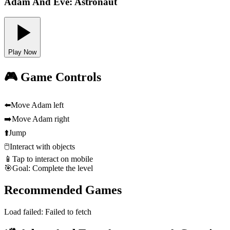
Adam And Eve: Astronaut
Play Now
🎮 Game Controls
⬅️
Move Adam left
➡️
Move Adam right
⬆️
Jump
🖱️
Interact with objects
📱
Tap to interact on mobile
🎯
Goal: Complete the level
Recommended Games
Load failed:
Failed to fetch