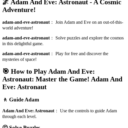
🌌 Adam And Eve: Astronaut - A Cosmic
Adventure!
adam-and-eve-astronaut
：
Join Adam and Eve on an out-of-this-
world adventure!
adam-and-eve-astronaut
：
Solve puzzles and explore the cosmos
in this delightful game.
adam-and-eve-astronaut
：
Play for free and discover the
mysteries of space!
🎯 How to Play Adam And Eve:
Astronaut: Master the Game!
Adam And
Eve: Astronaut
🚶 Guide Adam
Adam And Eve: Astronaut
：
Use the controls to guide Adam
through each level.
🤔 Solve Puzzles