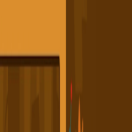
I'm Not a Robot