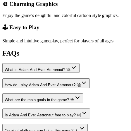
🎨 Charming Graphics
Enjoy the game's delightful and colorful cartoon-style graphics.
🕹️ Easy to Play
Simple and intuitive gameplay, perfect for players of all ages.
FAQs
What is Adam And Eve: Astronaut? 🚀
How do I play Adam And Eve: Astronaut? 🤔
What are the main goals in the game? 🎯
Is Adam And Eve: Astronaut free to play? 🆓
On what platforms can I play this game? 📱