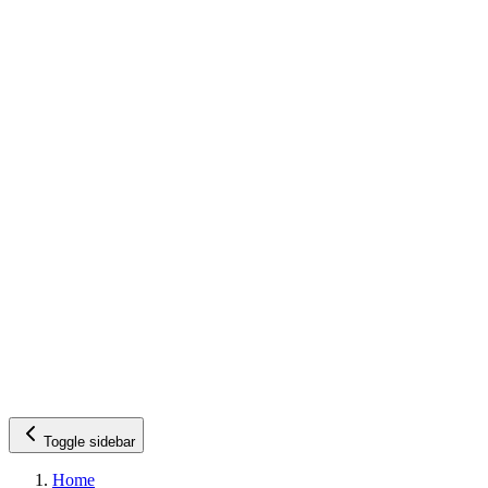
Toggle sidebar
Home