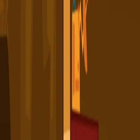
Home
I'm-Not-a-Robot-Level-Guide
Home
Recent Games