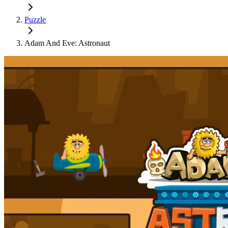
Puzzle
Adam And Eve: Astronaut