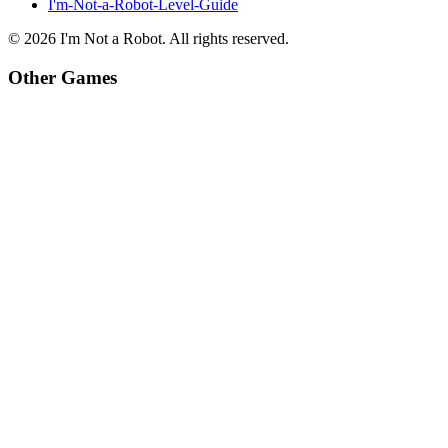
I'm-Not-a-Robot-Level-Guide
©
2026
I'm Not a Robot
. All rights reserved.
Other Games