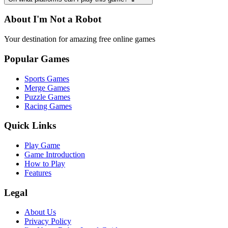
About I'm Not a Robot
Your destination for amazing free online games
Popular Games
Sports Games
Merge Games
Puzzle Games
Racing Games
Quick Links
Play Game
Game Introduction
How to Play
Features
Legal
About Us
Privacy Policy