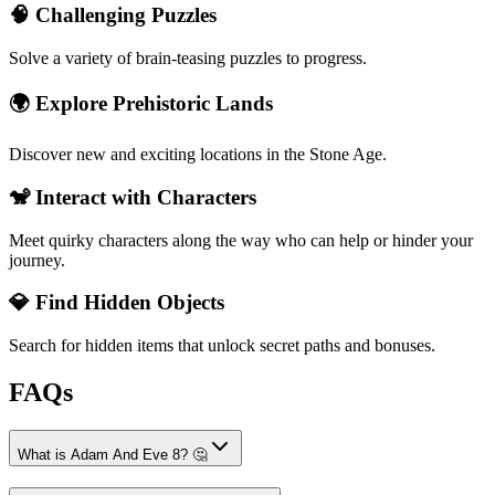
🧠 Challenging Puzzles
Solve a variety of brain-teasing puzzles to progress.
🌍 Explore Prehistoric Lands
Discover new and exciting locations in the Stone Age.
🐒 Interact with Characters
Meet quirky characters along the way who can help or hinder your
journey.
💎 Find Hidden Objects
Search for hidden items that unlock secret paths and bonuses.
FAQs
What is Adam And Eve 8? 🤔