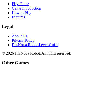
Play Game
Game Introduction
How to Play
Features
Legal
About Us
Privacy Policy
I'm-Not-a-Robot-Level-Guide
©
2026
I'm Not a Robot
. All rights reserved.
Other Games