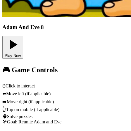
Adam And Eve 8
Play Now
🎮 Game Controls
🖱️
Click to interact
⬅️
Move left (if applicable)
➡️
Move right (if applicable)
👆
Tap on mobile (if applicable)
🧠
Solve puzzles
🎯
Goal: Reunite Adam and Eve