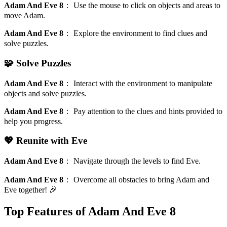
Adam And Eve 8
：
Use the mouse to click on objects and areas to
move Adam.
Adam And Eve 8
：
Explore the environment to find clues and
solve puzzles.
🧩 Solve Puzzles
Adam And Eve 8
：
Interact with the environment to manipulate
objects and solve puzzles.
Adam And Eve 8
：
Pay attention to the clues and hints provided to
help you progress.
💖 Reunite with Eve
Adam And Eve 8
：
Navigate through the levels to find Eve.
Adam And Eve 8
：
Overcome all obstacles to bring Adam and
Eve together! 🎉
Top Features of Adam And Eve 8