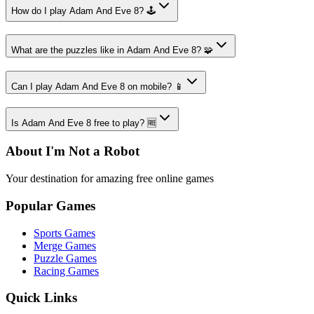
How do I play Adam And Eve 8? 🕹️
What are the puzzles like in Adam And Eve 8? 🧩
Can I play Adam And Eve 8 on mobile? 📱
Is Adam And Eve 8 free to play? 🆓
About I'm Not a Robot
Your destination for amazing free online games
Popular Games
Sports Games
Merge Games
Puzzle Games
Racing Games
Quick Links