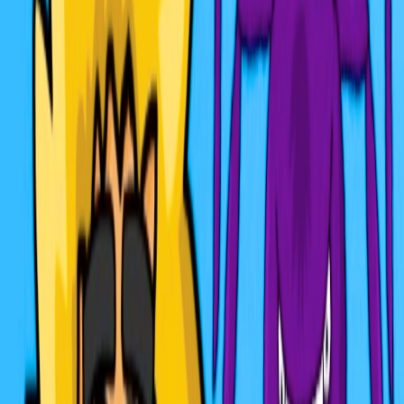
Home
I'm-Not-a-Robot-Level-Guide
Home
Recent Games