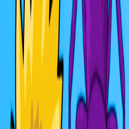
I'm Not a Robot