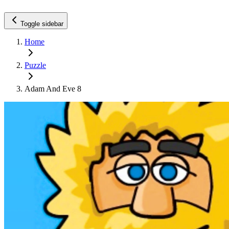
Toggle sidebar
Home
Puzzle
Adam And Eve 8