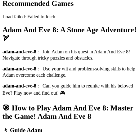
Recommended Games
Load failed:
Failed to fetch
Adam And Eve 8: A Stone Age Adventure!
🏹
adam-and-eve-8
：
Join Adam on his quest in Adam And Eve 8!
Navigate through tricky puzzles and obstacles.
adam-and-eve-8
：
Use your wit and problem-solving skills to help
Adam overcome each challenge.
adam-and-eve-8
：
Can you guide him to reunite with his beloved
Eve? Play now and find out! 🎮
🎯 How to Play Adam And Eve 8: Master
the Game!
Adam And Eve 8
🚶 Guide Adam