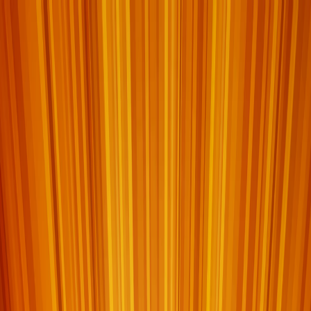
I'm Not a Robot