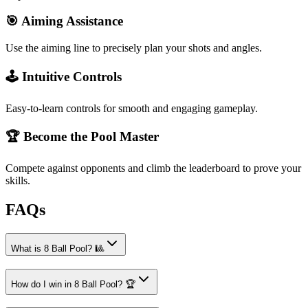
🎯 Aiming Assistance
Use the aiming line to precisely plan your shots and angles.
🕹️ Intuitive Controls
Easy-to-learn controls for smooth and engaging gameplay.
🏆 Become the Pool Master
Compete against opponents and climb the leaderboard to prove your
skills.
FAQs
What is 8 Ball Pool? 🎱
How do I win in 8 Ball Pool? 🏆