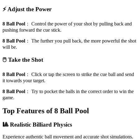
⚡ Adjust the Power
8 Ball Pool
：
Control the power of your shot by pulling back and
pushing forward the cue stick.
8 Ball Pool
：
The further you pull back, the more powerful the shot
will be.
🖱️ Take the Shot
8 Ball Pool
：
Click or tap the screen to strike the cue ball and send
it towards your target.
8 Ball Pool
：
Try to pocket the balls in the correct order to win the
game.
Top Features of 8 Ball Pool
🎱 Realistic Billiard Physics
Experience authentic ball movement and accurate shot simulations.