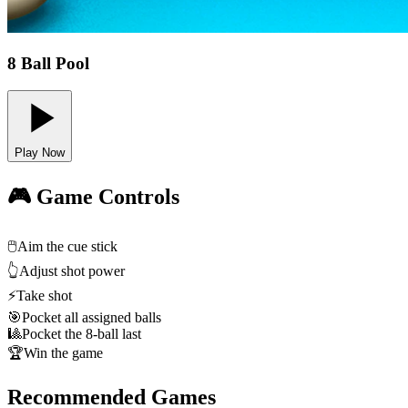
8 Ball Pool
Play Now
🎮 Game Controls
🖱️
Aim the cue stick
👆
Adjust shot power
⚡
Take shot
🎯
Pocket all assigned balls
🎱
Pocket the 8-ball last
🏆
Win the game
Recommended Games