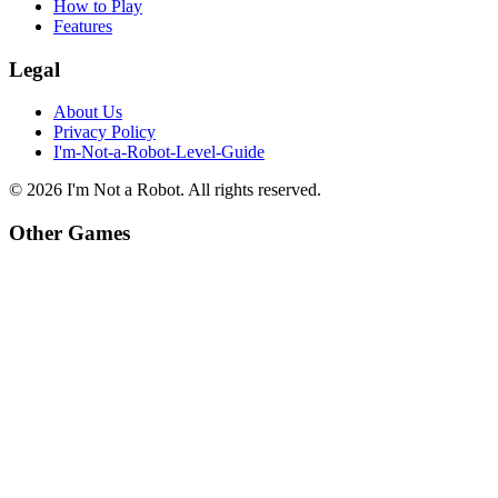
How to Play
Features
Legal
About Us
Privacy Policy
I'm-Not-a-Robot-Level-Guide
©
2026
I'm Not a Robot
. All rights reserved.
Other Games