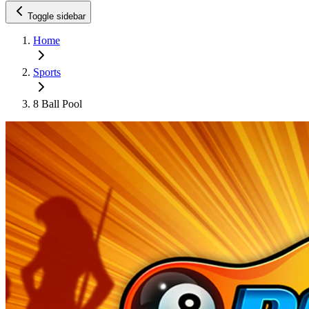
Toggle sidebar
Home
Sports
8 Ball Pool