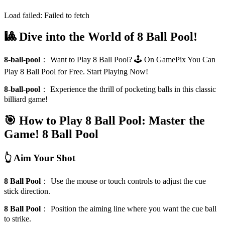
Load failed:
Failed to fetch
🎱 Dive into the World of 8 Ball Pool!
8-ball-pool
：
Want to Play 8 Ball Pool? 🕹️ On GamePix You Can
Play 8 Ball Pool for Free. Start Playing Now!
8-ball-pool
：
Experience the thrill of pocketing balls in this classic
billiard game!
🎯 How to Play 8 Ball Pool: Master the
Game!
8 Ball Pool
👆 Aim Your Shot
8 Ball Pool
：
Use the mouse or touch controls to adjust the cue
stick direction.
8 Ball Pool
：
Position the aiming line where you want the cue ball
to strike.