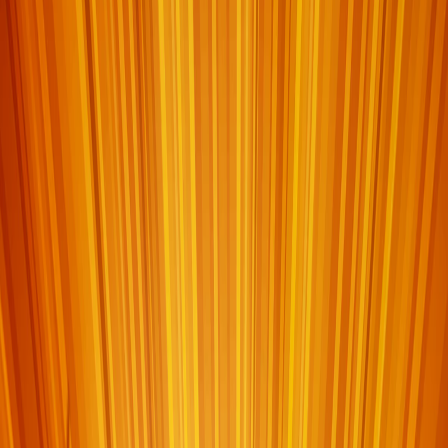
Home
I'm-Not-a-Robot-Level-Guide
Home
Recent Games