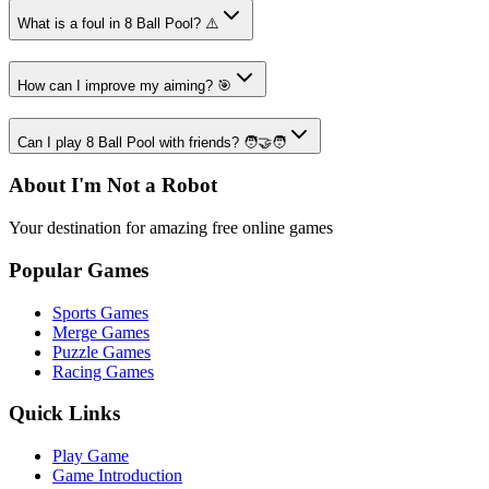
What is a foul in 8 Ball Pool? ⚠️
How can I improve my aiming? 🎯
Can I play 8 Ball Pool with friends? 🧑‍🤝‍🧑
About I'm Not a Robot
Your destination for amazing free online games
Popular Games
Sports Games
Merge Games
Puzzle Games
Racing Games
Quick Links
Play Game
Game Introduction