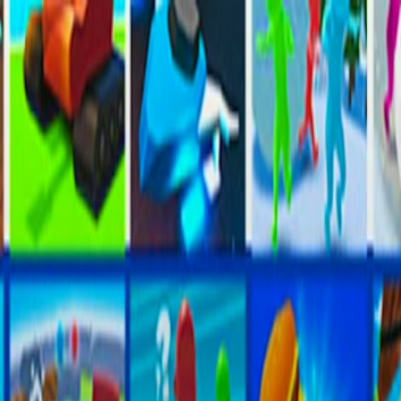
I'm Not a Robot