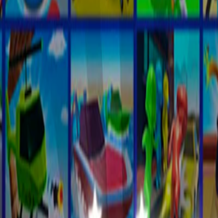
Home
I'm-Not-a-Robot-Level-Guide
Home
Recent Games