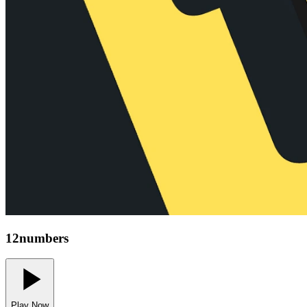
12numbers
Play Now