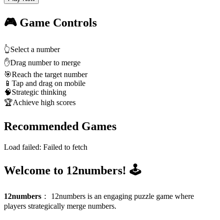
🎮 Game Controls
👆
Select a number
✋
Drag number to merge
🎯
Reach the target number
📱
Tap and drag on mobile
🧠
Strategic thinking
🏆
Achieve high scores
Recommended Games
Load failed:
Failed to fetch
Welcome to 12numbers! 🕹️
12numbers
：
12numbers is an engaging puzzle game where
players strategically merge numbers.