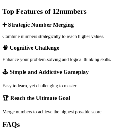
Top Features of 12numbers
➕ Strategic Number Merging
Combine numbers strategically to reach higher values.
🧠 Cognitive Challenge
Enhance your problem-solving and logical thinking skills.
🕹️ Simple and Addictive Gameplay
Easy to learn, yet challenging to master.
🏆 Reach the Ultimate Goal
Merge numbers to achieve the highest possible score.
FAQs