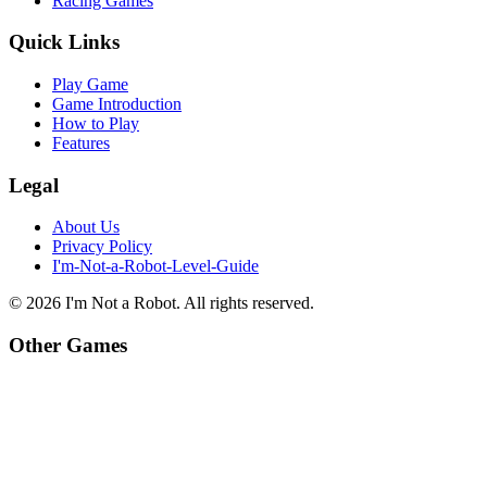
Racing Games
Quick Links
Play Game
Game Introduction
How to Play
Features
Legal
About Us
Privacy Policy
I'm-Not-a-Robot-Level-Guide
©
2026
I'm Not a Robot
. All rights reserved.
Other Games