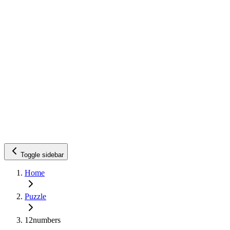
Toggle sidebar
Home
Puzzle
12numbers