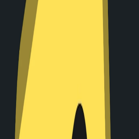
Home
I'm-Not-a-Robot-Level-Guide
Home
Recent Games