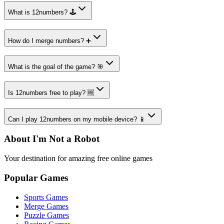
What is 12numbers? 🕹️
How do I merge numbers? ➕
What is the goal of the game? 🎯
Is 12numbers free to play? 🆓
Can I play 12numbers on my mobile device? 📱
About I'm Not a Robot
Your destination for amazing free online games
Popular Games
Sports Games
Merge Games
Puzzle Games