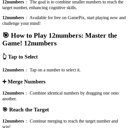
12numbers
：
The goal is to combine smaller numbers to reach the
target number, enhancing cognitive skills.
12numbers
：
Available for free on GamePix, start playing now and
challenge your mind!
🎯 How to Play 12numbers: Master the
Game!
12numbers
👆 Tap to Select
12numbers
：
Tap on a number to select it.
➕ Merge Numbers
12numbers
：
Combine identical numbers by dragging one onto
another.
🎯 Reach the Target
12numbers
：
Continue merging to reach the target number and
win!