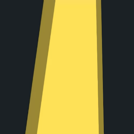
I'm Not a Robot