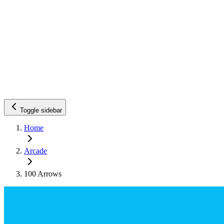
Toggle sidebar
Home
Arcade
100 Arrows