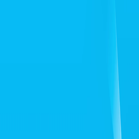
Home
I'm-Not-a-Robot-Level-Guide
Home
Recent Games