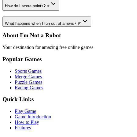
How do I score points? ⭐
What happens when I run out of arrows? 🏹
About I'm Not a Robot
Your destination for amazing free online games
Popular Games
Sports Games
Merge Games
Puzzle Games
Racing Games
Quick Links
Play Game
Game Introduction
How to Play
Features