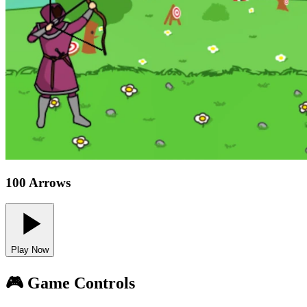
100 Arrows
Play Now
🎮 Game Controls