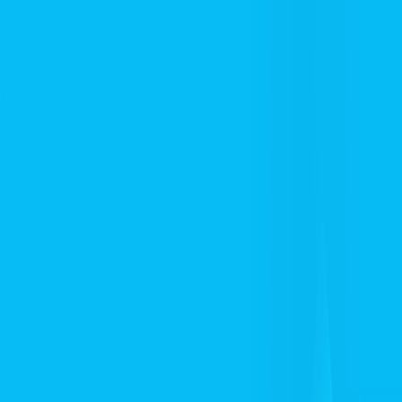
I'm Not a Robot