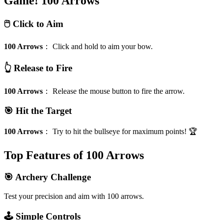
Game!
100 Arrows
🖱️ Click to Aim
100 Arrows
：
Click and hold to aim your bow.
👆 Release to Fire
100 Arrows
：
Release the mouse button to fire the arrow.
🎯 Hit the Target
100 Arrows
：
Try to hit the bullseye for maximum points! 🏆
Top Features of 100 Arrows
🎯 Archery Challenge
Test your precision and aim with 100 arrows.
🕹️ Simple Controls