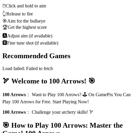
🖱️
Click and hold to aim
👆
Release to fire
🎯
Aim for the bullseye
🏆
Get the highest score
🅰
Adjust aim (if available)
🅱
Fine tune shot (if available)
Recommended Games
Load failed:
Failed to fetch
🏹 Welcome to 100 Arrows! 🎯
100 Arrows
：
Want to Play 100 Arrows? 🕹️ On GamePix You Can
Play 100 Arrows for Free. Start Playing Now!
100 Arrows
：
Challenge your archery skills! 🏹
🎯 How to Play 100 Arrows: Master the