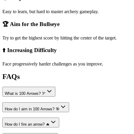
Easy to learn, but hard to master archery gameplay.
🏆 Aim for the Bullseye
Try to get the highest score by hitting the center of the target.
⬆️ Increasing Difficulty
Face progressively harder challenges as you improve.
FAQs
What is 100 Arrows? 🏹
How do I aim in 100 Arrows? 🎯
How do I fire an arrow? 🔥