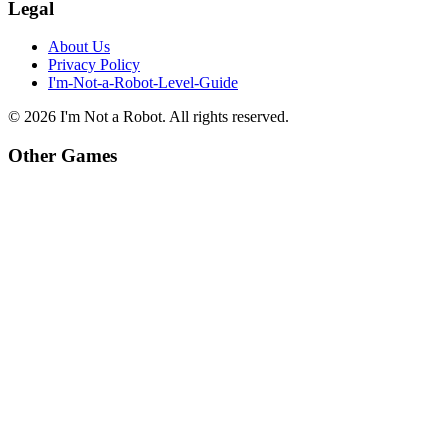
Legal
About Us
Privacy Policy
I'm-Not-a-Robot-Level-Guide
©
2026
I'm Not a Robot
. All rights reserved.
Other Games